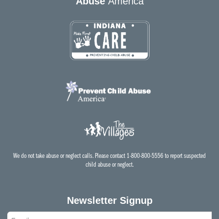
Abuse
America
We do not take abuse or neglect calls. Please contact 1-800-800-5556 to report suspected
child abuse or neglect.
Newsletter Signup
Email