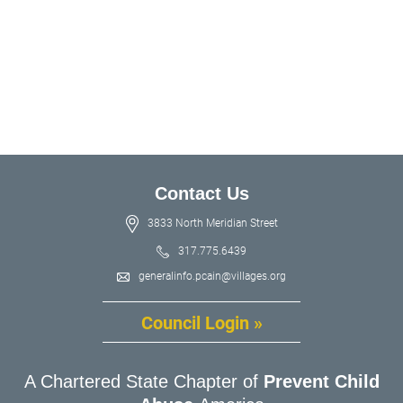
Contact Us
3833 North Meridian Street
317.775.6439
generalinfo.pcain@villages.org
Council Login »
A Chartered State Chapter of
Prevent Child