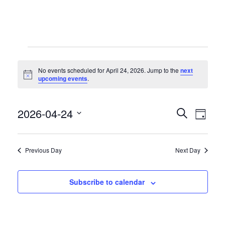
Events
No events scheduled for April 24, 2026. Jump to the
next
for
Notice
upcoming events
.
April
2026-04-24
Even
Even
24,
Search
Day
View
Select
2026
Sear
date.
Navi
Previous Day
Next Day
and
Subscribe to calendar
View
Navig