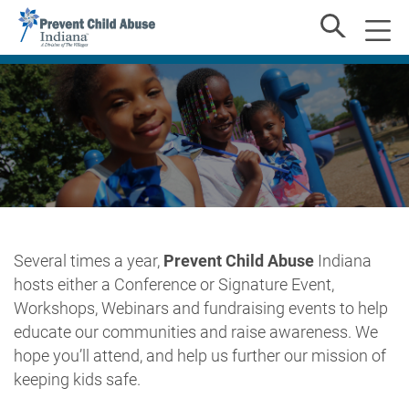
Several times a year,
Prevent Child Abuse
Indiana
hosts either a Conference or Signature Event,
Workshops, Webinars and fundraising events to help
educate our communities and raise awareness. We
hope you’ll attend, and help us further our mission of
keeping kids safe.