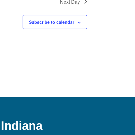
Next Day
Subscribe to calendar
 Indiana