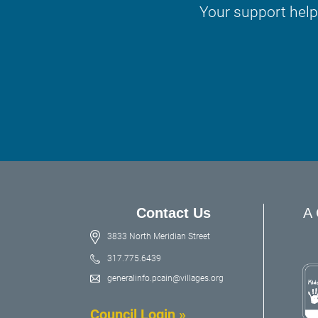
Your support help
Contact Us
A 
3833 North Meridian Street
317.775.6439
generalinfo.pcain@villages.org
Council Login »