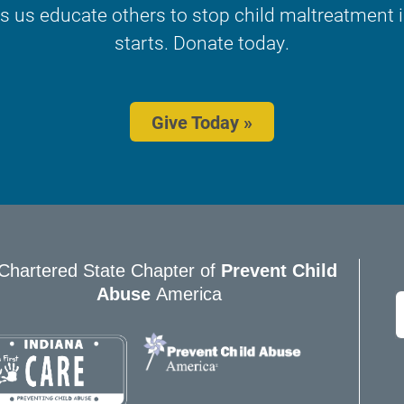
s us educate others to stop child maltreatment in
starts. Donate today.
Give Today »
Chartered State Chapter of
Prevent Child
Abuse
America
E
*