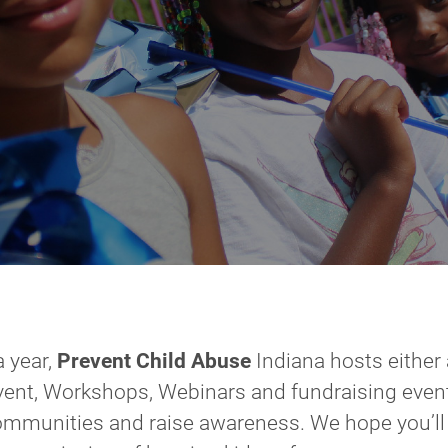
a year,
Prevent Child Abuse
Indiana hosts either
vent, Workshops, Webinars and fundraising event
ommunities and raise awareness. We hope you’ll 