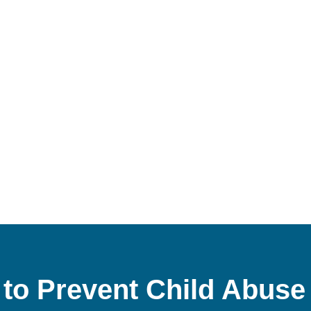
to Prevent Child Abuse