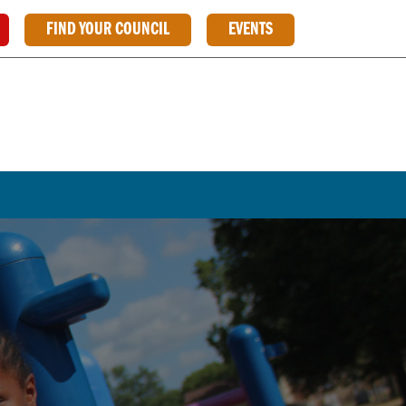
FIND YOUR COUNCIL
EVENTS