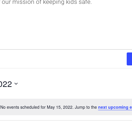
r our mission of keeping kids safe.
022
No events scheduled for May 15, 2022. Jump to the
next upcoming e
Notice