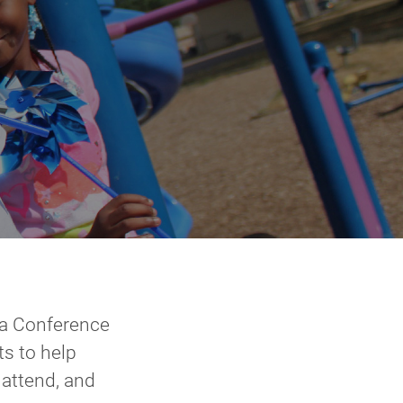
 a Conference
s to help
attend, and