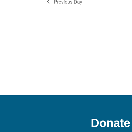
Previous Day
Donate 