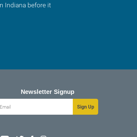
 Indiana before it
Newsletter Signup
mail