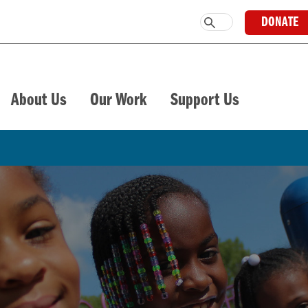
DONATE
About Us
Our Work
Support Us