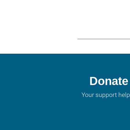
Donate 
Your support help