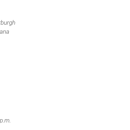
rburgh
iana
 p.m.