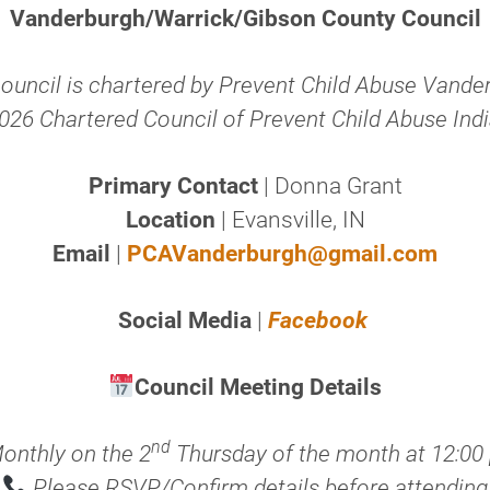
Vanderburgh/Warrick/Gibson County Council
council is chartered by Prevent Child Abuse Vande
026 Chartered Council of Prevent Child Abuse Ind
Primary Contact
| Donna Grant
Location
| Evansville, IN
Email
|
PCAVanderburgh@gmail.com
Social Media
|
Facebook
Council Meeting Details
nd
onthly on the 2
Thursday of the month at 12:00
Please RSVP/Confirm details before attending