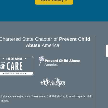
Chartered State Chapter of
Prevent Child
Abuse
America
E
*
t take abuse or neglect calls. Please contact 1-800-800-5556 to report suspected child
 neglect.