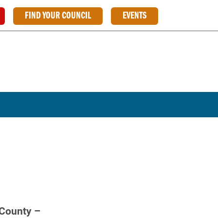
FIND YOUR COUNCIL
EVENTS
 County –