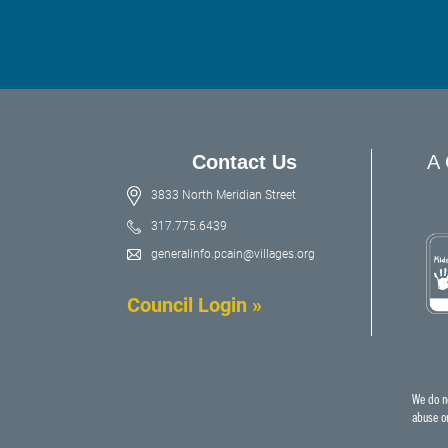
Contact Us
A 
3833 North Meridian Street
317.775.6439
generalinfo.pcain@villages.org
Council Login »
We do no
abuse or