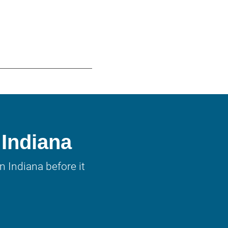
 Indiana
 Indiana before it