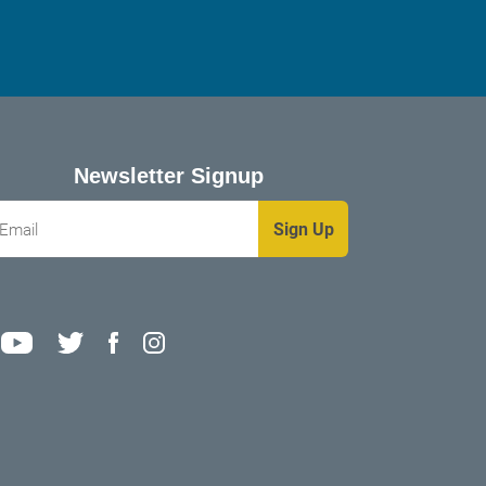
Newsletter Signup
mail