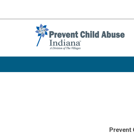
Prevent 