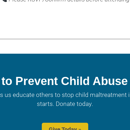
to Prevent Child Abuse
s us educate others to stop child maltreatment in
starts. Donate today.
Give Today »