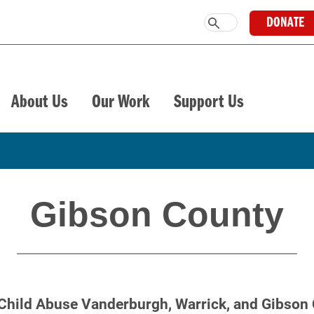
DONATE
About Us
Our Work
Support Us
Gibson County
Child Abuse Vanderburgh, Warrick, and Gibson