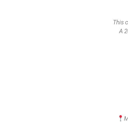
This 
A 2
M