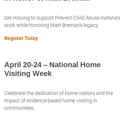
Get moving to support Prevent Child Abuse Indiana’s
work while honoring Matt Breman’s legacy.
Register Today
April 20-24 – National Home
Visiting Week
Celebrate the dedication of home visitors and the
impact of evidence-based home visiting in
communities.