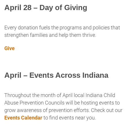
April 28 – Day of Giving
Every donation fuels the programs and policies that
strengthen families and help them thrive.
Give
April – Events Across Indiana
Throughout the month of April local Indiana Child
Abuse Prevention Councils will be hosting events to
grow awareness of prevention efforts. Check out our
Events Calendar
to find events near you.