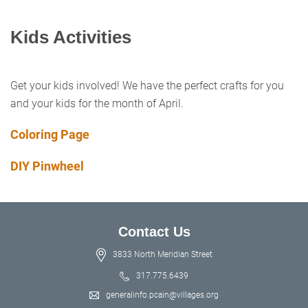
Kids Activities
Get your kids involved! We have the perfect crafts for you
and your kids for the month of April.
Coloring Page
DIY Pinwheel
Contact Us
3833 North Meridian Street
317.775.6439
generalinfo.pcain@villages.org