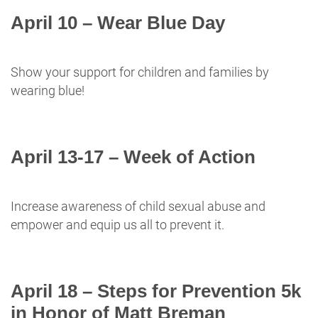
April 10 – Wear Blue Day
Show your support for children and families by
wearing blue!
April 13-17 – Week of Action
Increase awareness of child sexual abuse and
empower and equip us all to prevent it.
April 18 – Steps for Prevention 5k
in Honor of Matt Breman