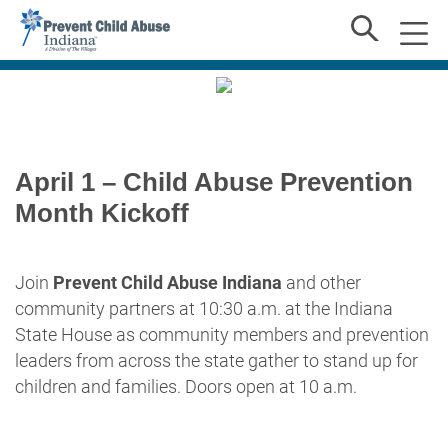
April 1 – Child Abuse Prevention
Month Kickoff
Join
Prevent Child Abuse Indiana
and other
community partners at 10:30 a.m. at the Indiana
State House as community members and prevention
leaders from across the state gather to stand up for
children and families. Doors open at 10 a.m.