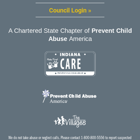
Council Login »
A Chartered State Chapter of
Prevent Child
Abuse
America
We do not take abuse or neglect calls. Please contact 1-800-800-5556 to report suspected