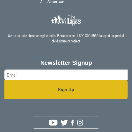
We do not take abuse or neglect calls. Please contact 1-800-800-5556 to report suspected
child abuse or neglect.
Newsletter Signup
Email
*