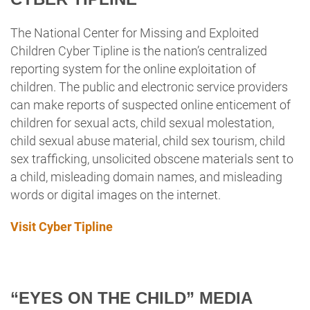
The National Center for Missing and Exploited
Children Cyber
Tipline is the nation’s centralized
reporting system for the online exploitation of
children. The public and electronic service providers
can make reports of suspected online enticement of
children for sexual acts, child sexual molestation,
child sexual abuse material, child sex tourism, child
sex trafficking, unsolicited obscene materials sent to
a child, misleading domain names, and misleading
words or digital images on the internet.
Visit Cyber Tipline
“EYES ON THE CHILD” MEDIA