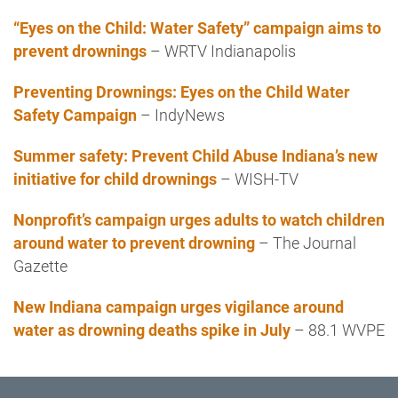
“Eyes on the Child: Water Safety” campaign aims to
prevent drownings
– WRTV Indianapolis
Preventing Drownings: Eyes on the Child Water
Safety Campaign
– IndyNews
Summer safety: Prevent Child Abuse Indiana’s new
initiative for child drownings
– WISH-TV
Nonprofit’s campaign urges adults to watch children
around water to prevent drowning
– The Journal
Gazette
New Indiana campaign urges vigilance around
water as drowning deaths spike in July
– 88.1 WVPE