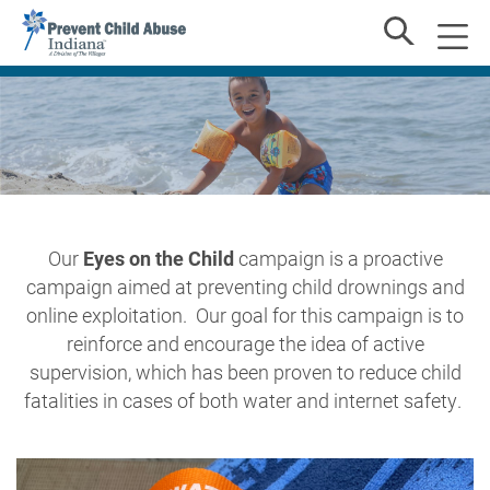
Our
Eyes on the Child
campaign
is a proactive
campaign
aimed
at
preventing
child
drownings and
online exploitation.
Our goal for this campaign is to
reinforce and encourage the idea of active
supervision, which has been proven to reduce child
fatalities in cases of both water and internet safety.