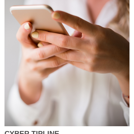
CYBER TIPLINE