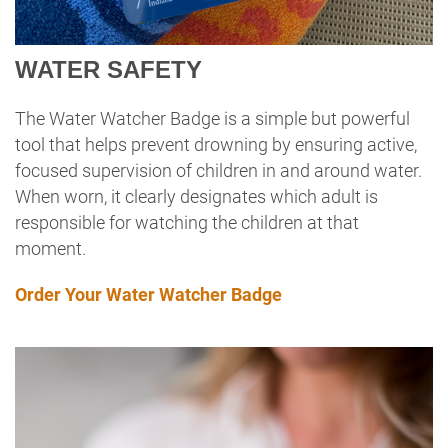
WATER SAFETY
The Water Watcher Badge is a simple but powerful
tool that helps prevent drowning by ensuring active,
focused supervision of children in and around water.
When worn, it clearly designates which adult is
responsible for watching the children at that
moment.
Order Your Water Watcher Badge