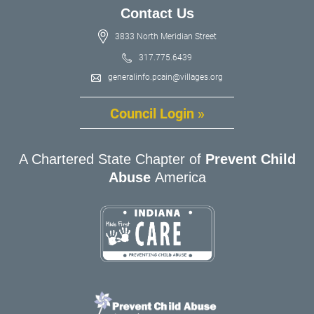
Contact Us
3833 North Meridian Street
317.775.6439
generalinfo.pcain@villages.org
Council Login »
A Chartered State Chapter of
Prevent Child
Abuse
America