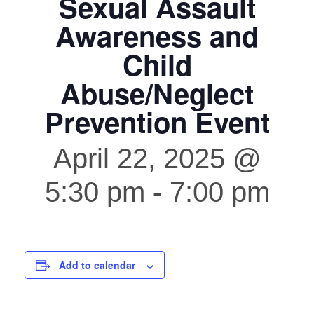
Sexual Assault
Awareness and
Child
Abuse/Neglect
Prevention Event
April 22, 2025 @
5:30 pm
-
7:00 pm
Add to calendar