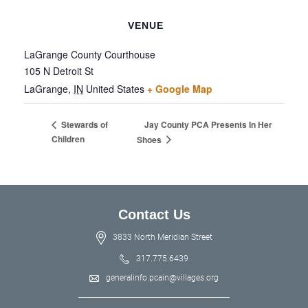
VENUE
LaGrange County Courthouse
105 N Detroit St
LaGrange
,
IN
United States
+ Google Map
Jay County PCA Presents In Her
Stewards of
Children
Shoes
Contact Us
3833 North Meridian Street
317.775.6439
generalinfo.pcain@villages.org