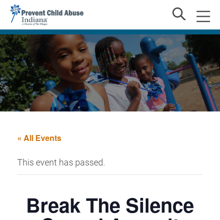
« All Events
This event has passed.
Break The Silence