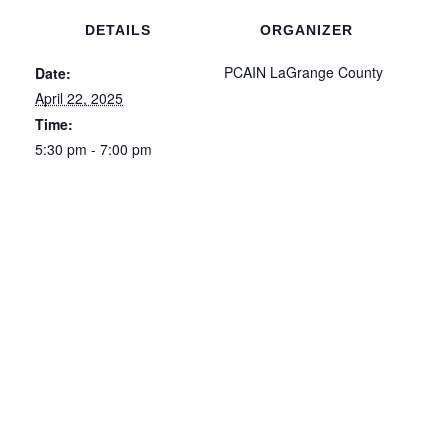
DETAILS
ORGANIZER
PCAIN LaGrange County
Date:
April 22, 2025
Time:
5:30 pm - 7:00 pm