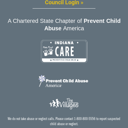
Council Login »
A Chartered State Chapter of
Prevent Child
Abuse
America
We do not take abuse or neglect calls. Please contact 1-800-800-5556 to report suspected
child abuse or neglect.