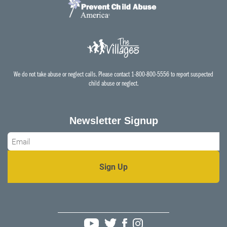
We do not take abuse or neglect calls. Please contact 1-800-800-5556 to report suspected
child abuse or neglect.
Newsletter Signup
Email
*