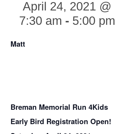
April 24, 2021 @
7:30 am
-
5:00 pm
Matt
Breman Memorial
Run 4Kids
Early Bird Registration Open!