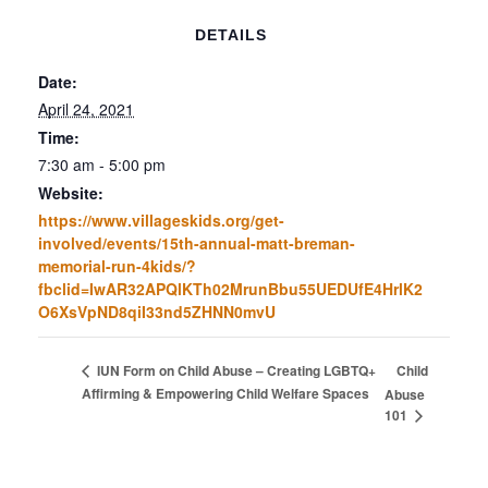
DETAILS
Date:
April 24, 2021
Time:
7:30 am - 5:00 pm
Website:
https://www.villageskids.org/get-
involved/events/15th-annual-matt-breman-
memorial-run-4kids/?
fbclid=IwAR32APQlKTh02MrunBbu55UEDUfE4HrlK2
O6XsVpND8qiI33nd5ZHNN0mvU
Child
IUN Form on Child Abuse – Creating LGBTQ+
Affirming & Empowering Child Welfare Spaces
Abuse
101