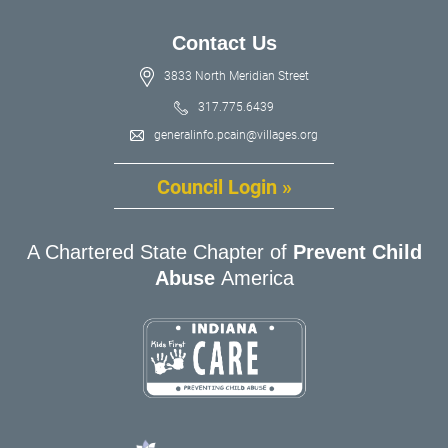
Contact Us
3833 North Meridian Street
317.775.6439
generalinfo.pcain@villages.org
Council Login »
A Chartered State Chapter of
Prevent Child
Abuse
America