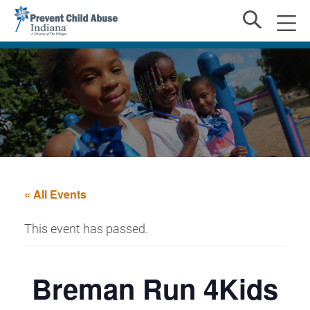
« All Events
This event has passed.
Breman Run 4Kids