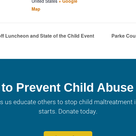
United States
+ Google
Map
ff Luncheon and State of the Child Event
Parke Cou
to Prevent Child Abuse
s us educate others to stop child maltreatment in
starts. Donate today.