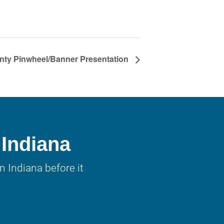
nty Pinwheel/Banner Presentation
 Indiana
 Indiana before it