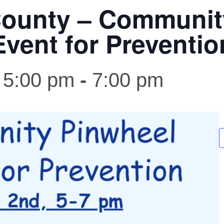
ounty – Communit
Event for Preventio
 5:00 pm
-
7:00 pm