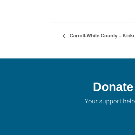
Carroll-White County – Kicko
Donate 
Your support help