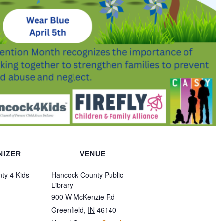
NIZER
VENUE
ty 4 Kids
Hancock County Public
Library
900 W McKenzie Rd
Greenfield
,
IN
46140