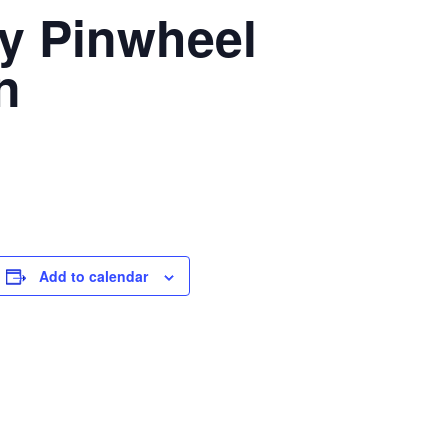
y Pinwheel
n
Add to calendar