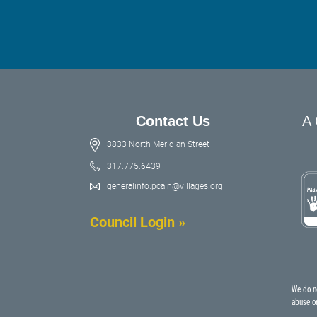
Contact Us
A 
3833 North Meridian Street
317.775.6439
generalinfo.pcain@villages.org
Council Login »
We do no
abuse or