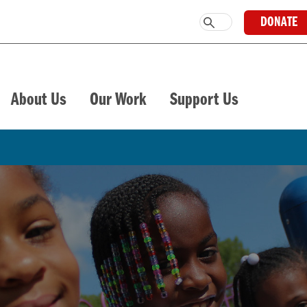
DONATE
About Us
Our Work
Support Us