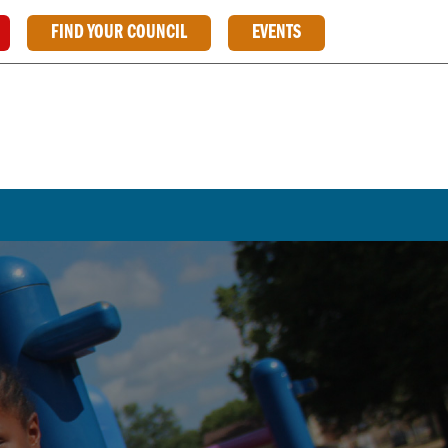
FIND YOUR COUNCIL
EVENTS