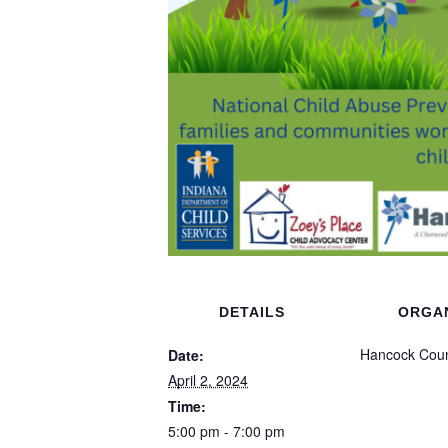
DETAILS
ORGA
Hancock Coun
Date:
April 2, 2024
Time:
5:00 pm - 7:00 pm