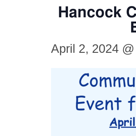
Hancock C
April 2, 2024 @