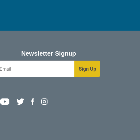
Newsletter Signup
mail