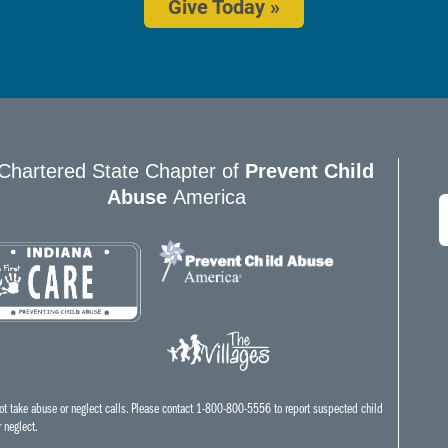
Give Today »
Chartered State Chapter of
Prevent Child
Abuse
America
E
*
t take abuse or neglect calls. Please contact 1-800-800-5556 to report suspected child
 neglect.