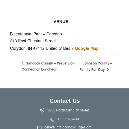
VENUE
Bicentennial Park – Corydon
213 East Chestnut Street
Corydon
,
IN
47112
United States
+ Google Map
Johnson County –
Hancock County – Prevention
Connection Luncheon
Family Fun Day
Contact Us
3833 North Meridian Street
317.775.6439
generalinfo.pcain@villages.org