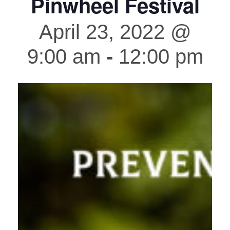
Pinwheel Festival
April 23, 2022 @
9:00 am
-
12:00 pm