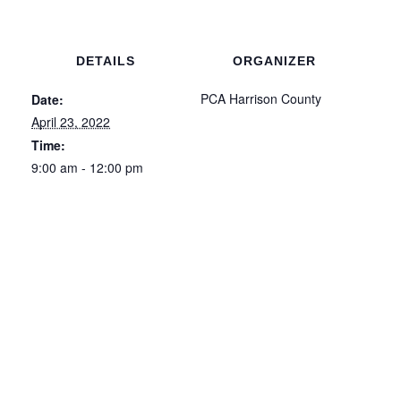
DETAILS
ORGANIZER
PCA Harrison County
Date:
April 23, 2022
Time:
9:00 am - 12:00 pm