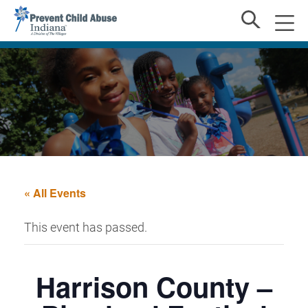
« All Events
This event has passed.
Harrison County –