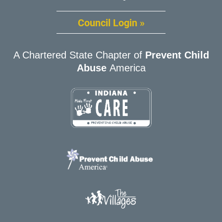
Council Login »
A Chartered State Chapter of
Prevent Child
Abuse
America