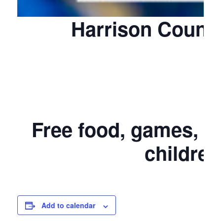
Harrison County
Free food, games, an
children
Add to calendar