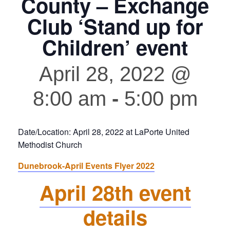
County – Exchange
Club ‘Stand up for
Children’ event
April 28, 2022 @
8:00 am
-
5:00 pm
Date/Location: April 28, 2022 at LaPorte United
Methodist Church
Dunebrook-April Events Flyer 2022
April 28th event
details