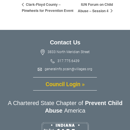
IUN Forum on Child
Clark-Floyd County –
Pinwheels for Prevention Event
Abuse – Session 4
Contact Us
3833 North Meridian Street
317.775.6439
generalinfo.pcain@villages.org
Council Login »
A Chartered State Chapter of
Prevent Child
Abuse
America