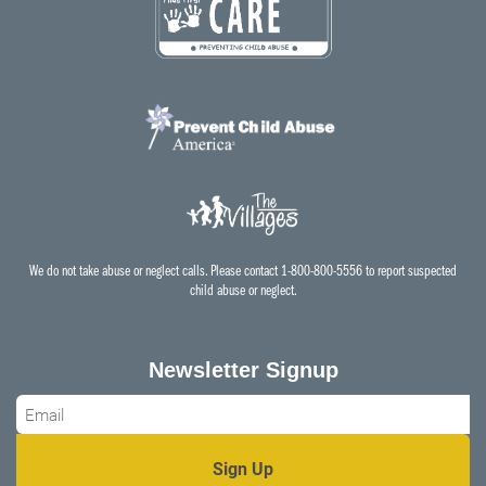
We do not take abuse or neglect calls. Please contact 1-800-800-5556 to report suspected
child abuse or neglect.
Newsletter Signup
Email
*