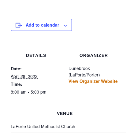
Add to calendar
DETAILS
ORGANIZER
Dunebrook
Date:
(LaPorte/Porter)
April 28, 2022
View Organizer Website
Time:
8:00 am - 5:00 pm
VENUE
LaPorte United Methodist Church