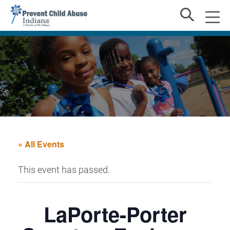
« All Events
This event has passed.
LaPorte-Porter