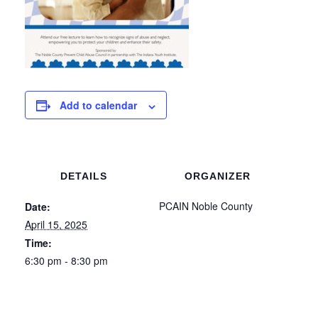
Add to calendar
DETAILS
ORGANIZER
PCAIN Noble County
Date:
April 15, 2025
Time:
6:30 pm - 8:30 pm