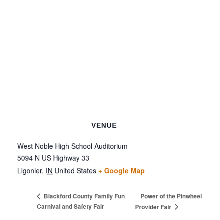
VENUE
West Noble High School Auditorium
5094 N US Highway 33
Ligonier
,
IN
United States
+ Google Map
Power of the Pinwheel
Blackford County Family Fun
Carnival and Safety Fair
Provider Fair