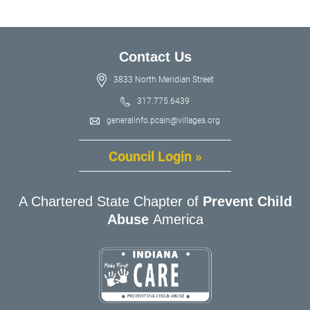
Contact Us
3833 North Meridian Street
317.775.6439
generalinfo.pcain@villages.org
Council Login »
A Chartered State Chapter of
Prevent Child
Abuse
America