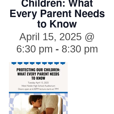
Children: What
Every Parent Needs
to Know
April 15, 2025 @
6:30 pm
-
8:30 pm