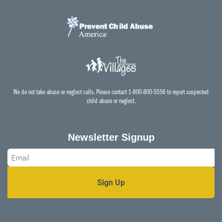
We do not take abuse or neglect calls. Please contact 1-800-800-5556 to report suspected
child abuse or neglect.
Newsletter Signup
Email
*