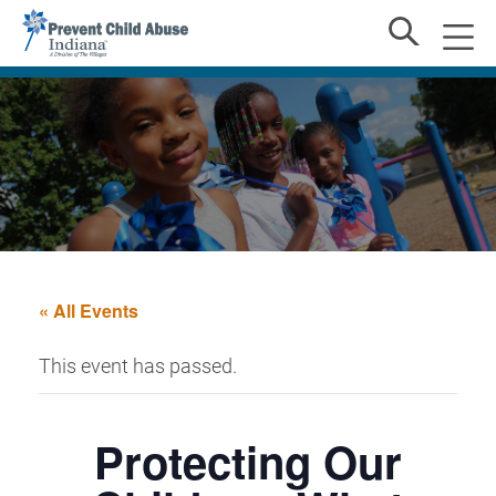
« All Events
This event has passed.
Protecting Our