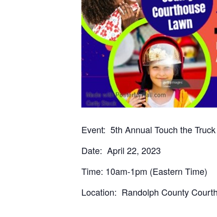
Event: 5th Annual Touch the Truck
Date: April 22, 2023
Time: 10am-1pm (Eastern Time)
Location: Randolph County Courth