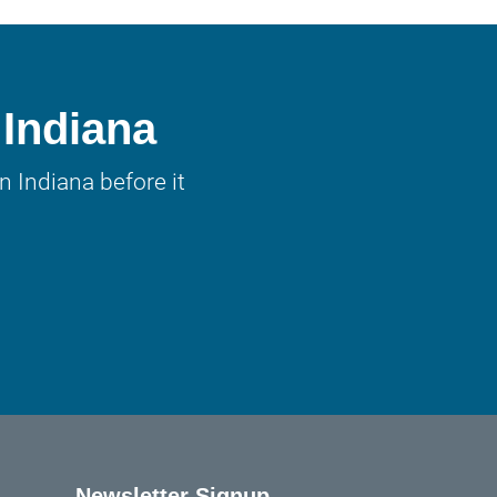
 Indiana
 Indiana before it
Newsletter Signup