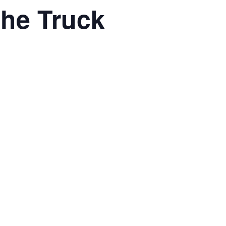
he Truck