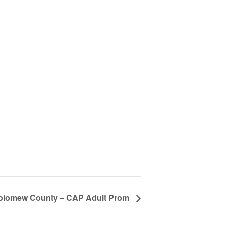
olomew County – CAP Adult Prom