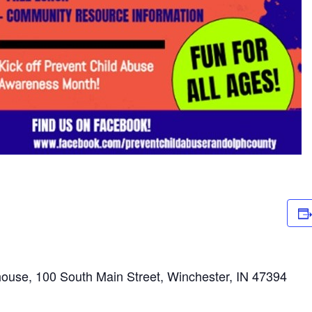
ouse, 100 South Main Street, Winchester, IN 47394