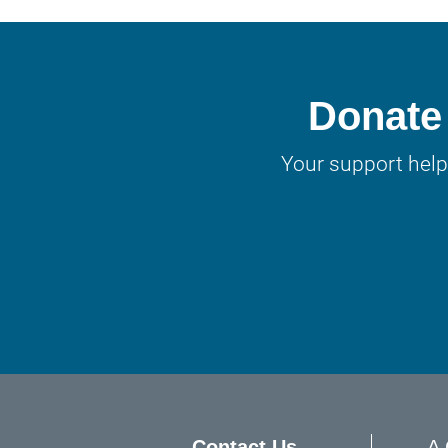
Donate 
Your support help
Contact Us
A 