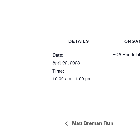
DETAILS
ORGA
PCA Randolp
Date:
April 22, 2023
Time:
10:00 am - 1:00 pm
Matt Breman Run