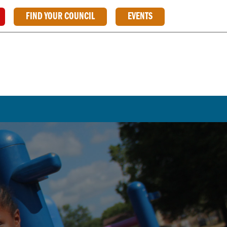
FIND YOUR COUNCIL
EVENTS