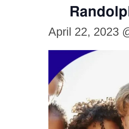
Randolp
April 22, 2023