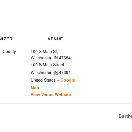
NIZER
VENUE
h County
100 S Main St,
Winchester, IN 47394
100 S Main Street
Winchester
,
IN
47394
United States
+ Google
Map
View Venue Website
Barth