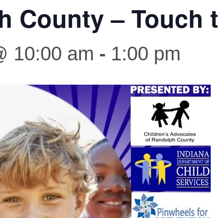
h County – Touch t
 @ 10:00 am
-
1:00 pm