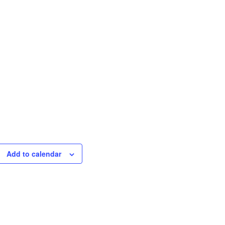
Add to calendar