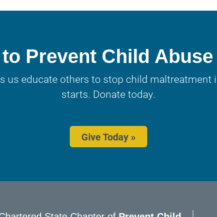
to Prevent Child Abuse
s us educate others to stop child maltreatment in
starts. Donate today.
Give Today »
Chartered State Chapter of
Prevent Child