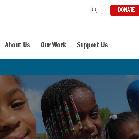
DONATE
About Us
Our Work
Support Us