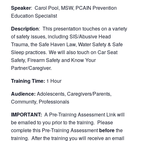
Speaker
: Carol Pool, MSW, PCAIN Prevention
Education Specialist
Description
: This presentation touches on a variety
of safety issues, including SIS/Abusive Head
Trauma, the Safe Haven Law, Water Safety & Safe
Sleep practices. We will also touch on Car Seat
Safety, Firearm Safety and Know Your
Partner/Caregiver.
Training Time:
1 Hour
Audience:
Adolescents, Caregivers/Parents,
Community, Professionals
IMPORTANT:
A Pre-Training Assessment Link will
be emailed to you prior to the training. Please
complete this Pre-Training Assessment
before
the
training. After the training you will receive an email