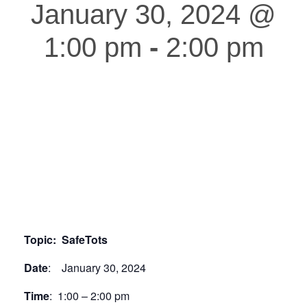
January 30, 2024 @
1:00 pm
-
2:00 pm
Topic: SafeTots
Date
: January 30, 2024
Time
: 1:00 – 2:00 pm