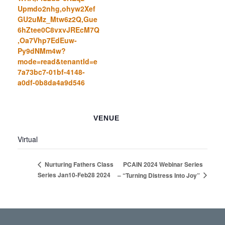
Upmdo2nhg,ohyw2Xef
GU2uMz_Mtw6z2Q,Gue
6hZtee0C8vxvJREcM7Q
,Oa7Vhp7EdEuw-
Py9dNMm4w?
mode=read&tenantId=e
7a73bc7-01bf-4148-
a0df-0b8da4a9d546
VENUE
Virtual
PCAIN 2024 Webinar Series
Nurturing Fathers Class
Series Jan10-Feb28 2024
– “Turning Distress Into Joy”