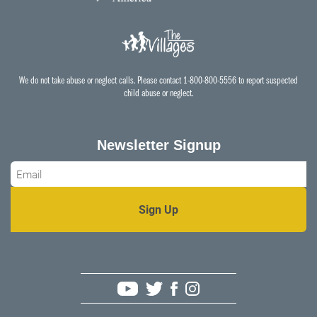
We do not take abuse or neglect calls. Please contact 1-800-800-5556 to report suspected
child abuse or neglect.
Newsletter Signup
Email
*