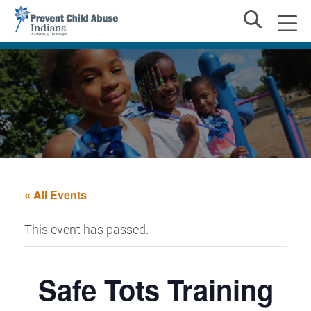
« All Events
This event has passed.
Safe Tots Training