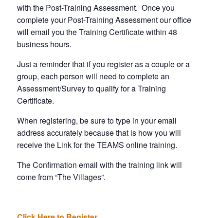
with the Post-Training Assessment. Once you
complete your Post-Training Assessment our office
will email you the Training Certificate within 48
business hours.
Just a reminder that if you register as a couple or a
group, each person will need to complete an
Assessment/Survey to qualify for a Training
Certificate.
When registering, be sure to type in your email
address accurately because that is how you will
receive the Link for the TEAMS online training.
The Confirmation email with the training link will
come from “The Villages”.
Click Here to Register