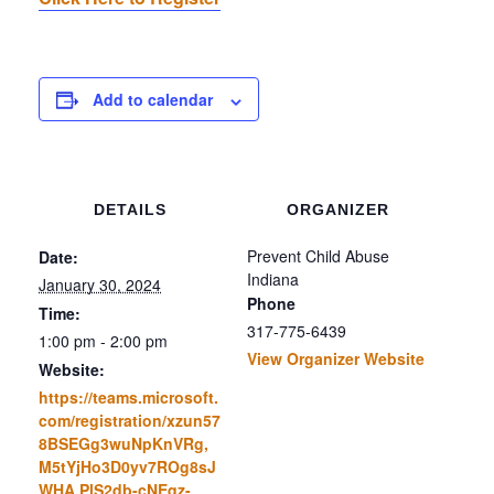
Add to calendar
DETAILS
ORGANIZER
Prevent Child Abuse
Date:
Indiana
January 30, 2024
Phone
Time:
317-775-6439
1:00 pm - 2:00 pm
View Organizer Website
Website:
https://teams.microsoft.
com/registration/xzun57
8BSEGg3wuNpKnVRg,
M5tYjHo3D0yv7ROg8sJ
WHA,PlS2db-cNEqz-