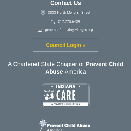
Contact Us
3833 North Meridian Street
317.775.6439
generalinfo.pcain@villages.org
Council Login »
A Chartered State Chapter of
Prevent Child
Abuse
America