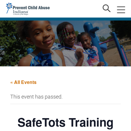
« All Events
This event has passed.
SafeTots Training