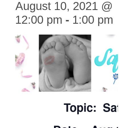
August 10, 2021 @
12:00 pm
-
1:00 pm
Topic: Safe