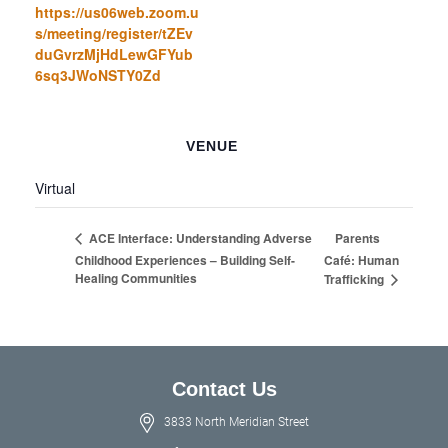
https://us06web.zoom.u
s/meeting/register/tZEv
duGvrzMjHdLewGFYub
6sq3JWoNSTY0Zd
VENUE
Virtual
Parents
ACE Interface: Understanding Adverse
Childhood Experiences – Building Self-
Café: Human
Healing Communities
Trafficking
Contact Us
3833 North Meridian Street