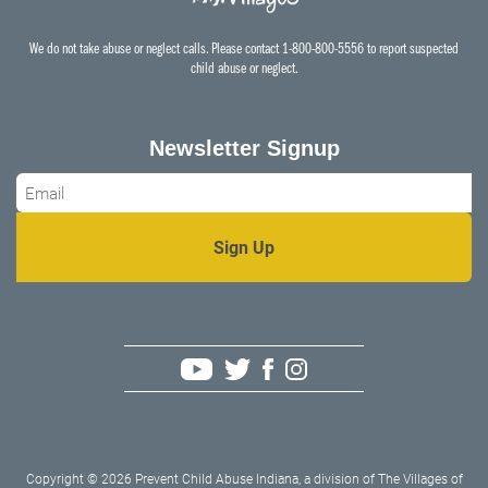
We do not take abuse or neglect calls. Please contact 1-800-800-5556 to report suspected
child abuse or neglect.
Newsletter Signup
Email
*
Copyright © 2026 Prevent Child Abuse Indiana, a division of The Villages of