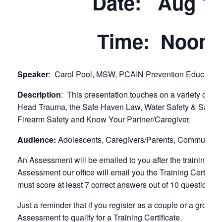
Date: Aug 10
Time: Noon 
Speaker
: Carol Pool, MSW, PCAIN Prevention Education 
Description
: This presentation touches on a variety of sa
Head Trauma, the Safe Haven Law, Water Safety & Safe Sl
Firearm Safety and Know Your Partner/Caregiver.
Audience:
Adolescents, Caregivers/Parents, Community, 
An Assessment will be emailed to you after the training (
Assessment our office will email you the Training Certific
must score at least 7 correct answers out of 10 questions to q
Just a reminder that if you register as a couple or a group
Assessment to qualify for a Training Certificate.