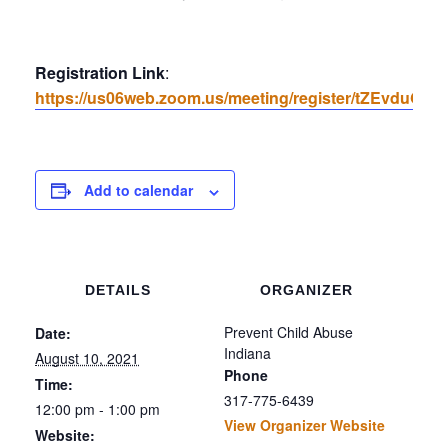
Registration Link
:
https://us06web.zoom.us/meeting/register/tZEvdu
Add to calendar
DETAILS
ORGANIZER
Prevent Child Abuse
Date:
Indiana
August 10, 2021
Phone
Time:
317-775-6439
12:00 pm - 1:00 pm
View Organizer Website
Website: