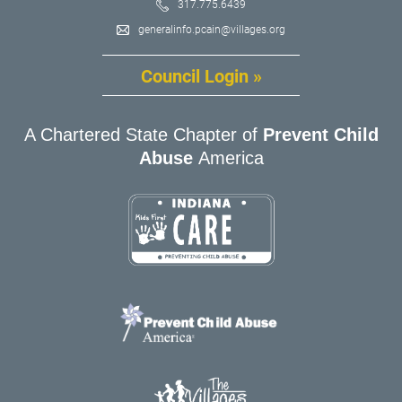
317.775.6439
generalinfo.pcain@villages.org
Council Login »
A Chartered State Chapter of
Prevent Child
Abuse
America