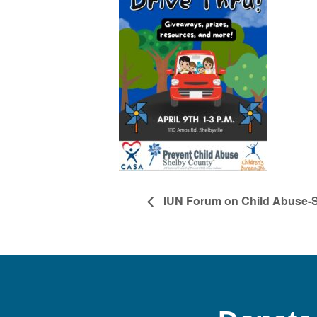
IUN Forum on Child Abuse-S