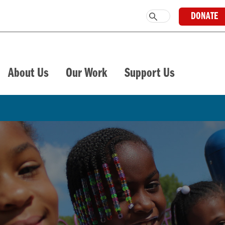
DONATE
About Us
Our Work
Support Us