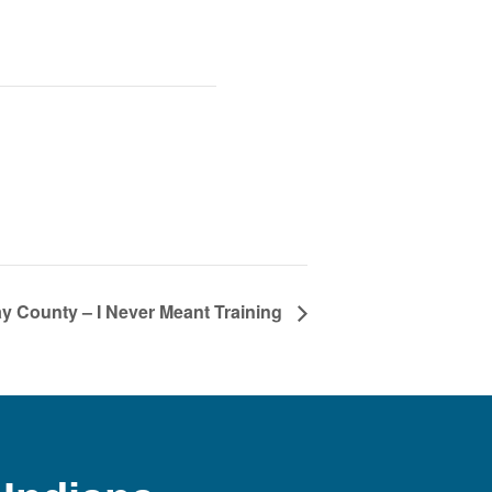
y County – I Never Meant Training