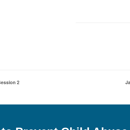
ession 2
Ja