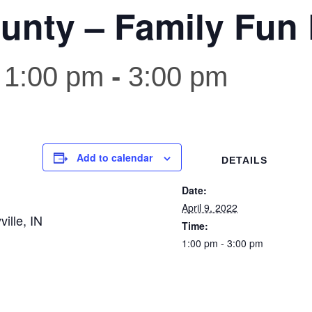
unty – Family Fun 
 1:00 pm
-
3:00 pm
Add to calendar
DETAILS
Date:
April 9, 2022
ille, IN
Time:
1:00 pm - 3:00 pm