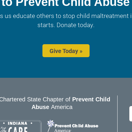
to Prevent Child Abuse
s us educate others to stop child maltreatment in
starts. Donate today.
Give Today »
Chartered State Chapter of
Prevent Child
Abuse
America
E
*