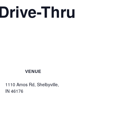
Drive-Thru
VENUE
1110 Amos Rd, Shelbyville,
IN 46176