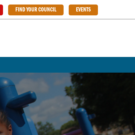
FIND YOUR COUNCIL
EVENTS