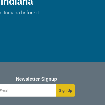
 Indiana
 Indiana before it
Newsletter Signup
mail