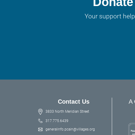
Donate 
Your support help
Contact Us
A 
3833 North Meridian Street
317.775.6439
generalinfo.pcain@villages.org