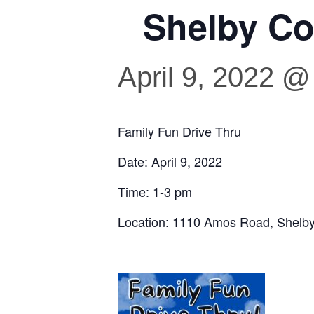
Shelby Co
April 9, 2022 @
Family Fun Drive Thru
Date: April 9, 2022
Time: 1-3 pm
Location: 1110 Amos Road, Shelbyv