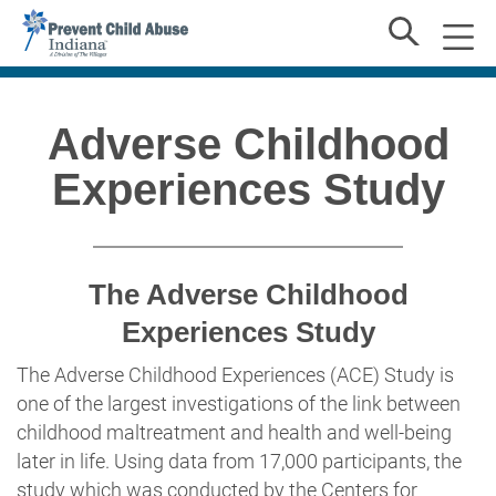
Adverse Childhood
Experiences Study
The Adverse Childhood
Experiences Study
The Adverse Childhood Experiences (ACE) Study is
one of the largest investigations of the link between
childhood maltreatment and health and well-being
later in life. Using data from 17,000 participants, the
study which was conducted by the Centers for