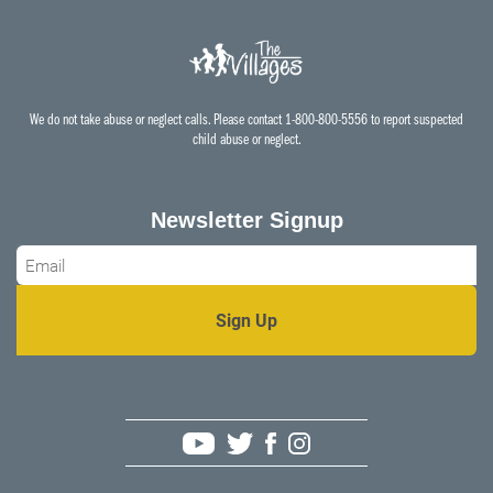
We do not take abuse or neglect calls. Please contact 1-800-800-5556 to report suspected
child abuse or neglect.
Newsletter Signup
Email
*