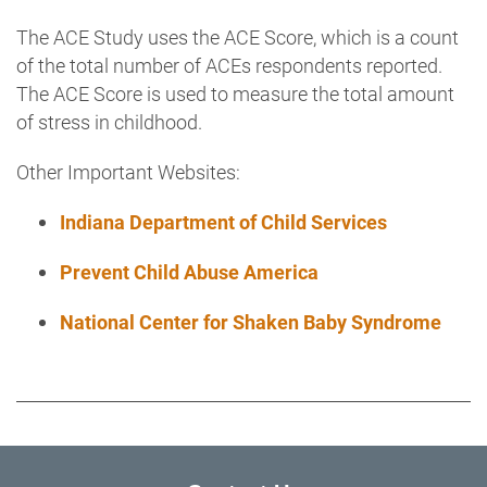
The ACE Study uses the ACE Score, which is a count
of the total number of ACEs respondents reported.
The ACE Score is used to measure the total amount
of stress in childhood.
Other Important Websites:
Indiana Department of Child Services
Prevent Child Abuse
America
National Center for Shaken Baby Syndrome