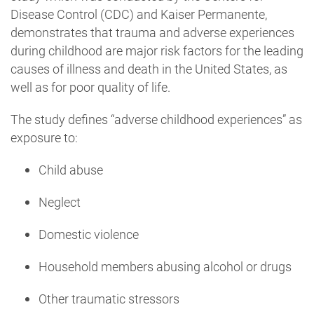
Disease Control (CDC) and Kaiser Permanente,
demonstrates that trauma and adverse experiences
during childhood are major risk factors for the leading
causes of illness and death in the United States, as
well as for poor quality of life.
The study defines “adverse childhood experiences” as
exposure to:
Child abuse
Neglect
Domestic violence
Household members abusing alcohol or drugs
Other traumatic stressors