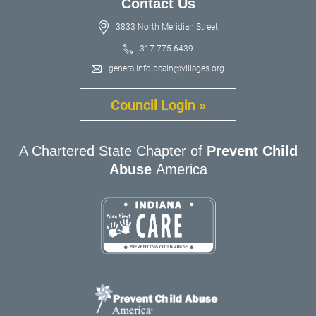
Contact Us
3833 North Meridian Street
317.775.6439
generalinfo.pcain@villages.org
Council Login »
A Chartered State Chapter of
Prevent Child
Abuse
America