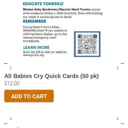
All Babies Cry Quick Cards (50 pk)
$
12.00
ADD TO CART