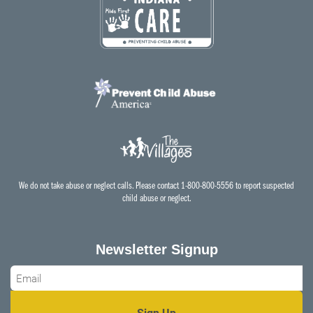
We do not take abuse or neglect calls. Please contact 1-800-800-5556 to report suspected
child abuse or neglect.
Newsletter Signup
Email
*