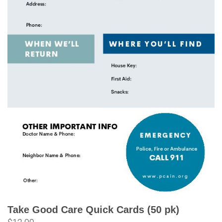
Take Good Care Quick Cards (50 pk)
$
12.00