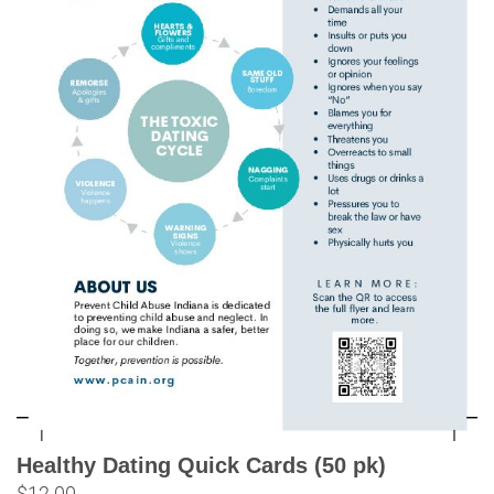
Healthy Dating Quick Cards (50 pk)
$
12.00