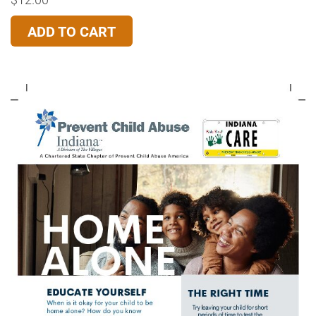
ADD TO CART