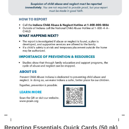
Reporting Essentials Quick Cards (50 pk)