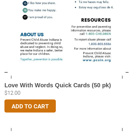
Love With Words Quick Cards (50 pk)
$
12.00
ADD TO CART