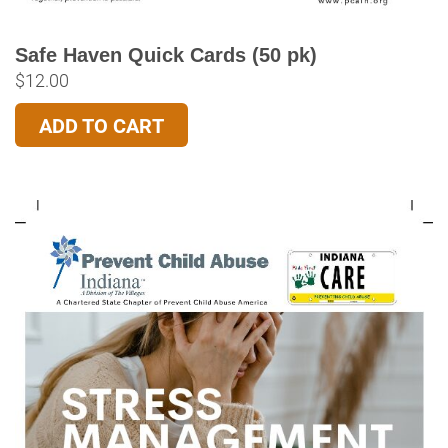
Safe Haven Quick Cards (50 pk)
$
12.00
ADD TO CART