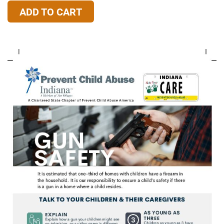
ADD TO CART