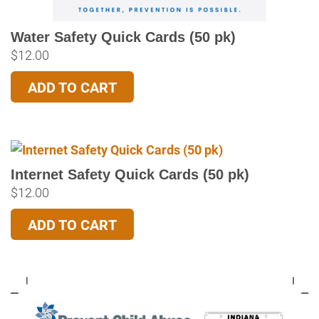
Water Safety Quick Cards (50 pk)
$
12.00
ADD TO CART
Internet Safety Quick Cards (50 pk)
$
12.00
ADD TO CART