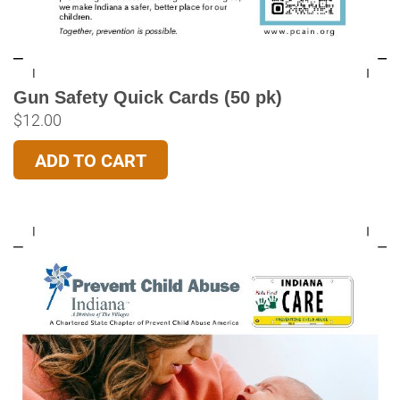
Gun Safety Quick Cards (50 pk)
$
12.00
ADD TO CART