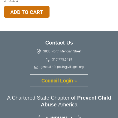
ADD TO CART
Contact Us
3833 North Meridian Street
317.775.6439
generalinfo.pcain@villages.org
Council Login »
A Chartered State Chapter of
Prevent Child
Abuse
America