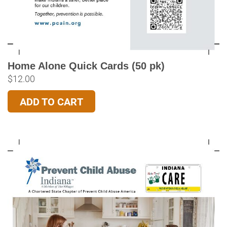
Home Alone Quick Cards (50 pk)
$
12.00
ADD TO CART