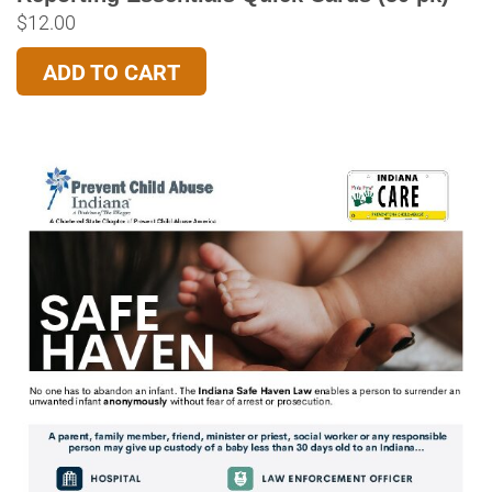
$
12.00
ADD TO CART