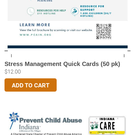
Stress Management Quick Cards (50 pk)
$
12.00
ADD TO CART