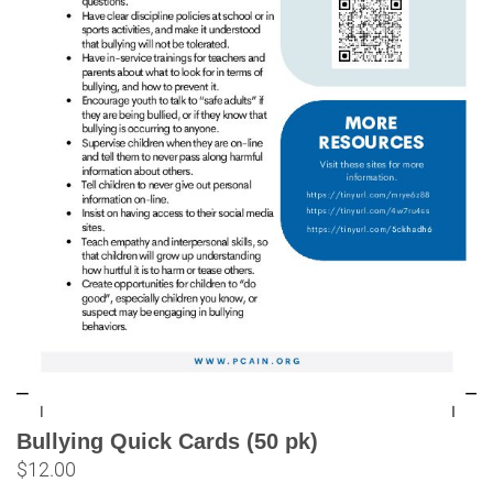
Bullying Quick Cards (50 pk)
$
12.00