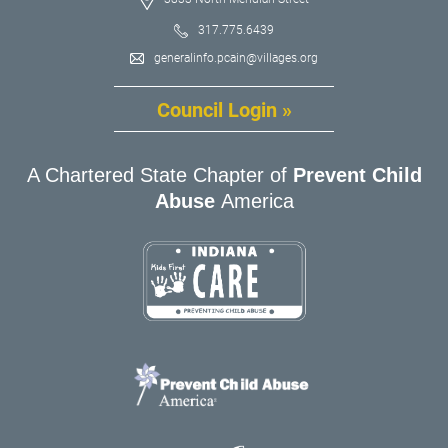
317.775.6439
generalinfo.pcain@villages.org
Council Login »
A Chartered State Chapter of
Prevent Child
Abuse
America