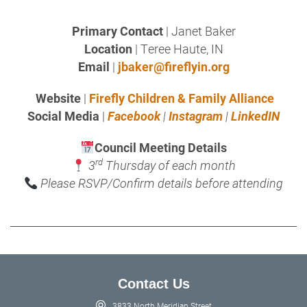
Primary Contact
| Janet Baker
Location
| Teree Haute, IN
Email
|
jbaker@fireflyin.org
Website
|
Firefly Children & Family Alliance
Social Media
|
Facebook
|
Instagram
|
LinkedIN
Council Meeting Details
rd
3
Thursday of each month
Please RSVP/Confirm details before attending
Contact Us
3833 North Meridian Street