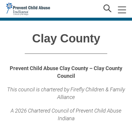
Clay County
Prevent Child Abuse Clay County – Clay County
Council
This council is chartered by Firefly Children & Family
Alliance
A 2026 Chartered Council of Prevent Child Abuse
Indiana