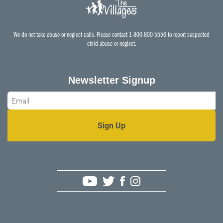
We do not take abuse or neglect calls. Please contact 1-800-800-5556 to report suspected
child abuse or neglect.
Newsletter Signup
Email
*