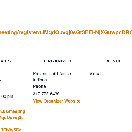
/meeting/register/tJMqdOuvqj0sGt3EEl-NjXGuwpcDR
AILS
ORGANIZER
VENUE
Prevent Child Abuse
Virtual
Indiana
1
Phone
317-775-6439
1:00 pm
View Organizer Website
m.us/meeting
JMqdOuvqj0s
RCb9y5Cz