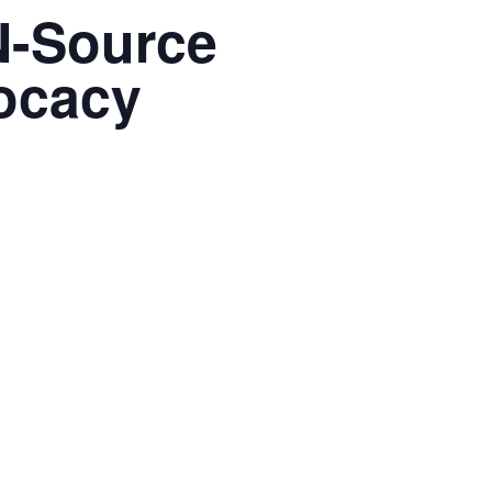
N-Source
ocacy