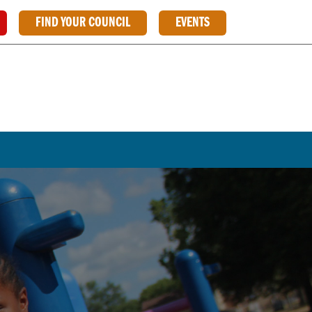
FIND YOUR COUNCIL
EVENTS