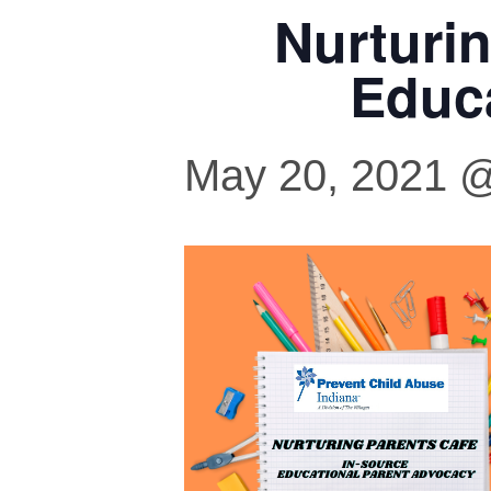
Nurturi
Educ
May 20, 2021 