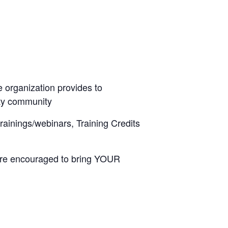
 organization provides to
lity community
trainings/webinars, Training Credits
 are encouraged to bring YOUR