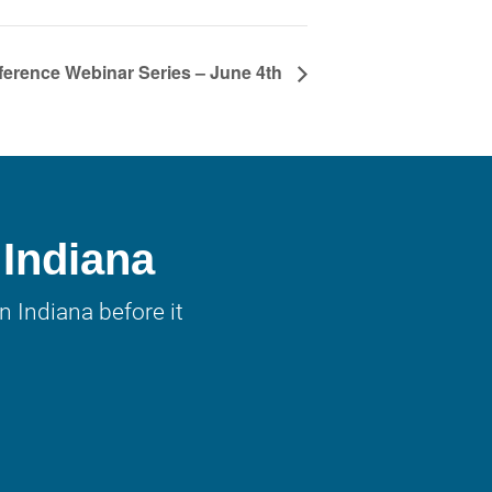
erence Webinar Series – June 4th
 Indiana
 Indiana before it