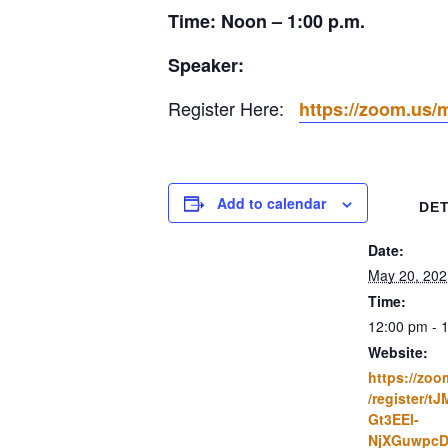
Time: Noon – 1:00 p.m.
Speaker:
Register Here:
https://zoom.us
Add to calendar
DET
Date:
May 20, 202
Time:
12:00 pm - 
Website:
https://zoo
/register/t
Gt3EEl-
NjXGuwpcD