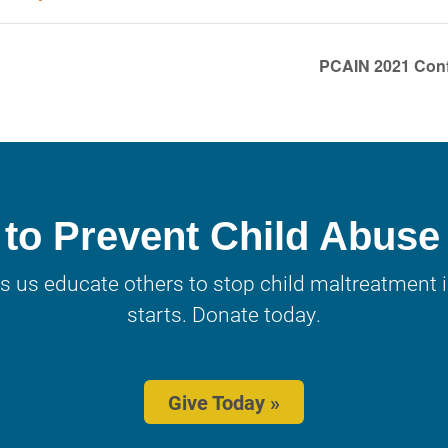
PCAIN 2021 Conf
to Prevent Child Abuse
s us educate others to stop child maltreatment in
starts. Donate today.
Give Today »