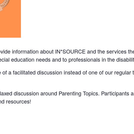
ovide information about IN*SOURCE and the services the
pecial education needs and to professionals in the disabi
f a facilitated discussion instead of one of our regular 
elaxed discussion around Parenting Topics. Participants
d resources!