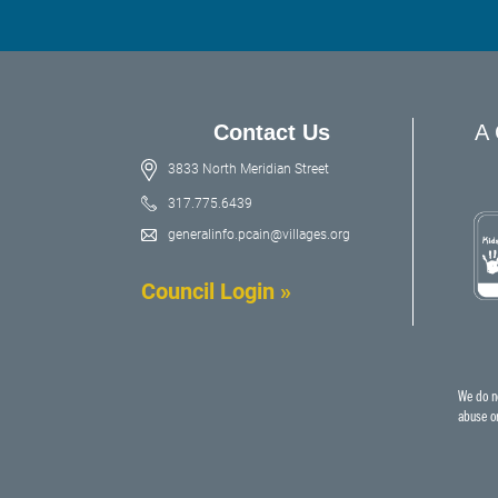
Contact Us
A 
3833 North Meridian Street
317.775.6439
generalinfo.pcain@villages.org
Council Login »
We do no
abuse or