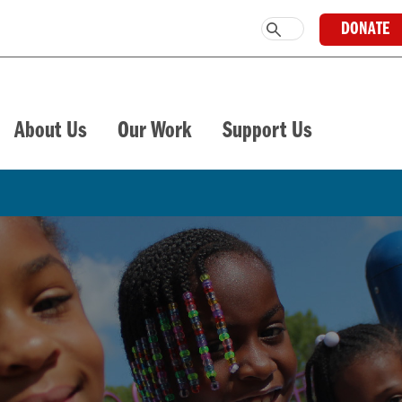
DONATE
About Us
Our Work
Support Us