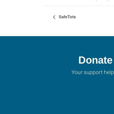
SafeTots
Donate 
Your support help