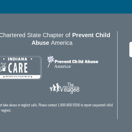
Chartered State Chapter of
Prevent Child
Abuse
America
E
*
t take abuse or neglect calls. Please contact 1-800-800-5556 to report suspected child
 neglect.