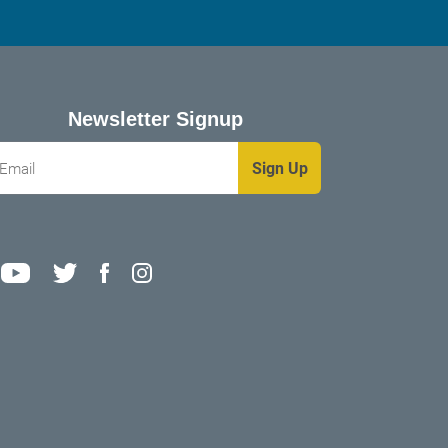
Newsletter Signup
mail