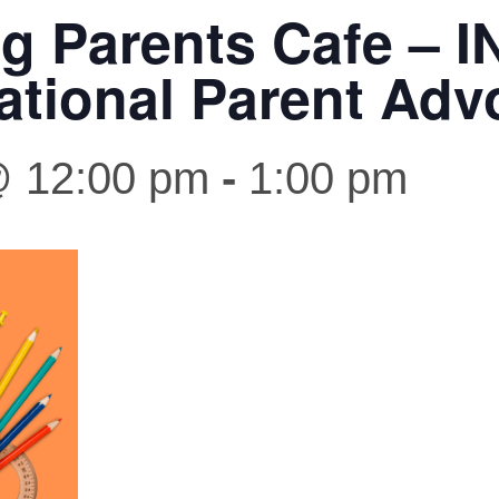
ng Parents Cafe – I
ational Parent Adv
@ 12:00 pm
-
1:00 pm