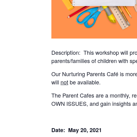
Description: This workshop will pr
parents/families of children with s
Our Nurturing Parents Café is more o
will
not
be available.
The Parent Cafes are a monthly, r
OWN ISSUES, and gain insights an
Date: May 20, 2021