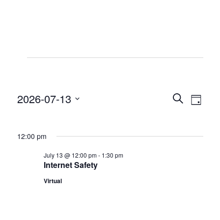
Events
for
2026-07-13
Even
Even
Search
July
Day
View
Select
Sear
13,
date.
Navi
12:00 pm
2026
and
July 13 @ 12:00 pm
-
1:30 pm
Internet Safety
View
Virtual
Navig