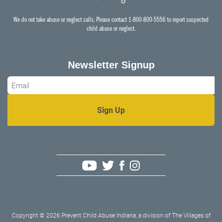
We do not take abuse or neglect calls. Please contact 1-800-800-5556 to report suspected
child abuse or neglect.
Newsletter Signup
Email
*
Copyright © 2026 Prevent Child Abuse Indiana, a division of The Villages of