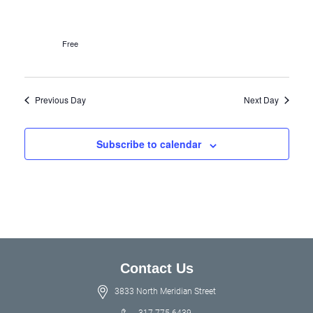
Free
Previous Day
Next Day
Subscribe to calendar
Contact Us
3833 North Meridian Street
317.775.6439