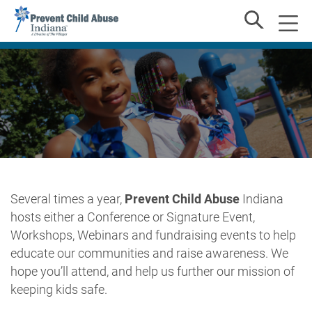
Several times a year,
Prevent Child Abuse
Indiana
hosts either a Conference or Signature Event,
Workshops, Webinars and fundraising events to help
educate our communities and raise awareness. We
hope you’ll attend, and help us further our mission of
keeping kids safe.