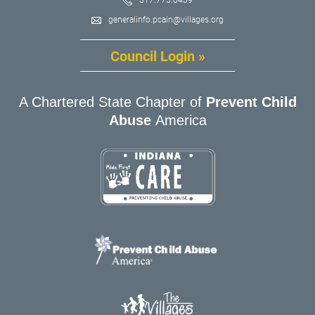
generalinfo.pcain@villages.org
Council Login »
A Chartered State Chapter of
Prevent Child
Abuse
America