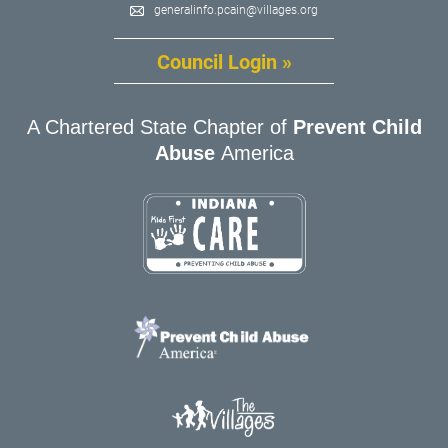
generalinfo.pcain@villages.org
Council Login »
A Chartered State Chapter of
Prevent Child
Abuse
America