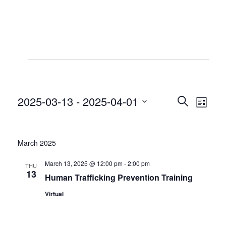
Events
2025-03-13
 - 
2025-04-01
Even
Even
Search
List
View
Select
Sear
date.
Navi
March 2025
and
March 13, 2025 @ 12:00 pm
-
2:00 pm
THU
View
13
Human Trafficking Prevention Training
Virtual
Navig