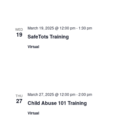
March 19, 2025 @ 12:00 pm
-
1:30 pm
WED
19
SafeTots Training
Virtual
March 27, 2025 @ 12:00 pm
-
2:00 pm
THU
27
Child Abuse 101 Training
Virtual