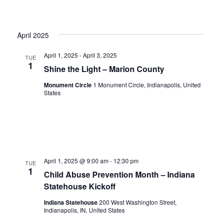
April 2025
April 1, 2025
-
April 3, 2025
TUE
1
Shine the Light – Marion County
Monument Circle
1 Monument Circle, Indianapolis, United
States
April 1, 2025 @ 9:00 am
-
12:30 pm
TUE
1
Child Abuse Prevention Month – Indiana
Statehouse Kickoff
Indiana Statehouse
200 West Washington Street,
Indianapolis, IN, United States