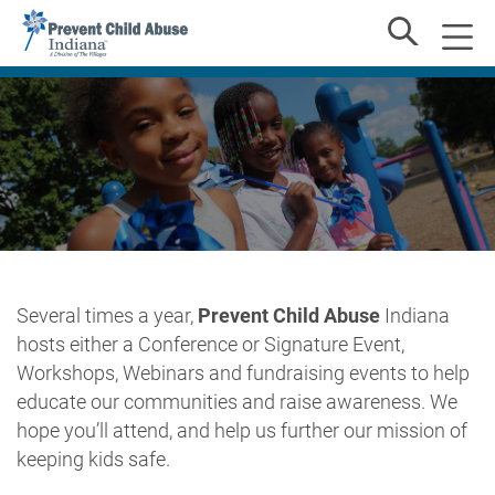
Several times a year,
Prevent Child Abuse
Indiana
hosts either a Conference or Signature Event,
Workshops, Webinars and fundraising events to help
educate our communities and raise awareness. We
hope you’ll attend, and help us further our mission of
keeping kids safe.