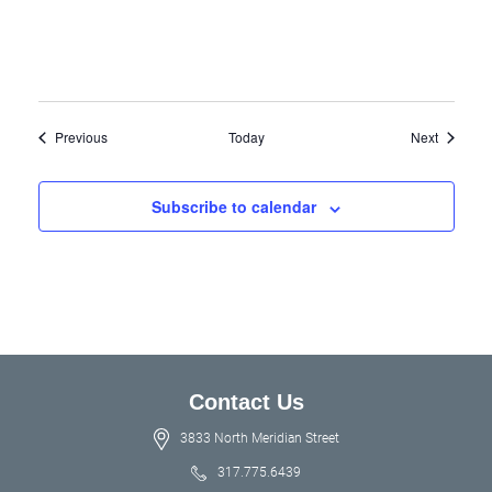
Events
Events
Previous
Today
Next
Subscribe to calendar
Contact Us
3833 North Meridian Street
317.775.6439