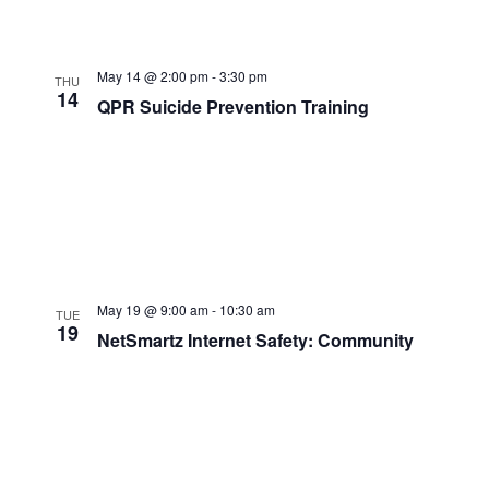
May 14 @ 2:00 pm
-
3:30 pm
THU
14
QPR Suicide Prevention Training
May 19 @ 9:00 am
-
10:30 am
TUE
19
NetSmartz Internet Safety: Community