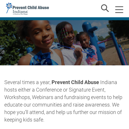
Several times a year,
Prevent Child Abuse
Indiana
hosts either a Conference or Signature Event,
Workshops, Webinars and fundraising events to help
educate our communities and raise awareness. We
hope you’ll attend, and help us further our mission of
keeping kids safe.