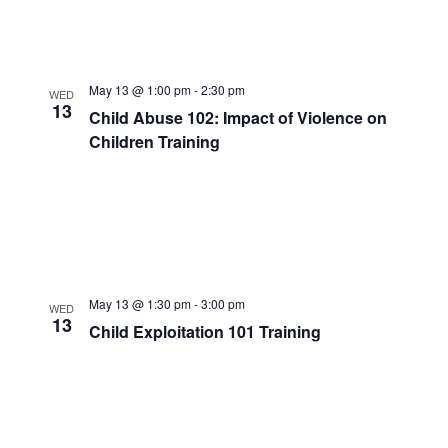
May 13 @ 1:00 pm
-
2:30 pm
WED
13
Child Abuse 102: Impact of Violence on
Children Training
May 13 @ 1:30 pm
-
3:00 pm
WED
13
Child Exploitation 101 Training