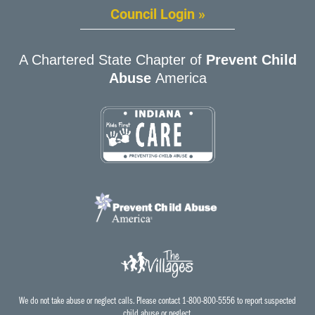
Council Login »
A Chartered State Chapter of
Prevent Child
Abuse
America
We do not take abuse or neglect calls. Please contact 1-800-800-5556 to report suspected
child abuse or neglect.