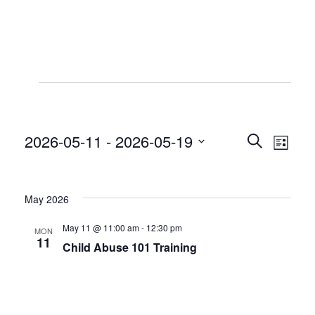
Events
2026-05-11
 - 
2026-05-19
Even
Even
Search
List
View
Select
Sear
date.
Navi
May 2026
and
May 11 @ 11:00 am
-
12:30 pm
MON
View
11
Child Abuse 101 Training
Navig