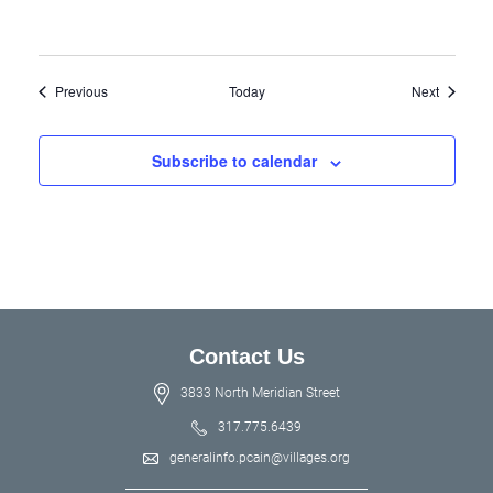
Events
Events
Previous
Today
Next
Subscribe to calendar
Contact Us
3833 North Meridian Street
317.775.6439
generalinfo.pcain@villages.org