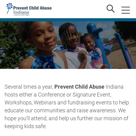
Several times a year,
Prevent Child Abuse
Indiana
hosts either a Conference or Signature Event,
Workshops, Webinars and fundraising events to help
educate our communities and raise awareness. We
hope you’ll attend, and help us further our mission of
keeping kids safe.