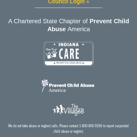
Council Login »
A Chartered State Chapter of
Prevent Child
Abuse
America
We do not take abuse or neglect calls. Please contact 1-800-800-5556 to report suspected
child abuse or neglect.