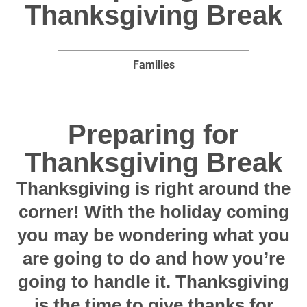
Thanksgiving Break
Families
Preparing for
Thanksgiving Break
Thanksgiving is right around the
corner! With the holiday coming
you may be wondering what you
are going to do and how you’re
going to handle it. Thanksgiving
is the time to give thanks for