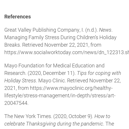
References
Great Valley Publishing Company, I. (n.d.).
News
.
Managing Family Stress During Children’s Holiday
Breaks. Retrieved November 22, 2021, from
https://www.socialworktoday.com/news/dn_122313.sh
Mayo Foundation for Medical Education and
Research. (2020, December 11).
Tips for coping with
Holiday Stress
. Mayo Clinic. Retrieved November 22,
2021, from https://www.mayoclinic.org/healthy-
lifestyle/stress-management/in-depth/stress/art-
20047544.
The New York Times. (2020, October 9).
How to
celebrate Thanksgiving during the pandemic
. The