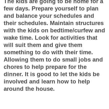
The kids are going to be home for a
few days. Prepare yourself to plan
and balance your schedules and
their schedules. Maintain structures
with the kids on bedtime/curfew and
wake time. Look for activities that
will suit them and give them
something to do with their time.
Allowing them to do small jobs and
chores to help prepare for the
dinner. It is good to let the kids be
involved and learn how to help
around the house.