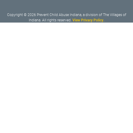
Copyright © 2026 Prevent Child Abuse Indiana, a division of The Villages of
Indiana. All rights reserved.
View Privacy Policy.