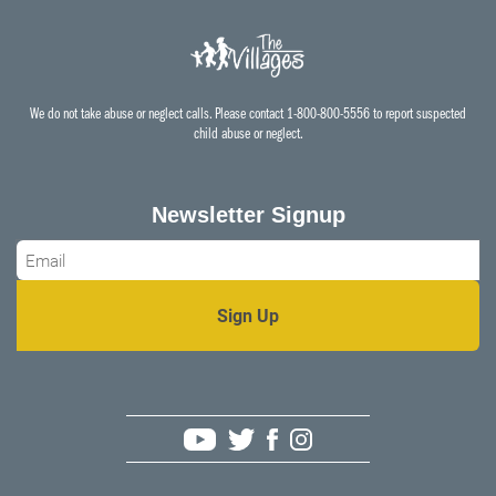
We do not take abuse or neglect calls. Please contact 1-800-800-5556 to report suspected
child abuse or neglect.
Newsletter Signup
Email
*