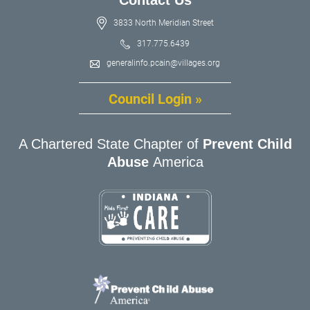
3833 North Meridian Street
317.775.6439
generalinfo.pcain@villages.org
Council Login »
A Chartered State Chapter of
Prevent Child
Abuse
America