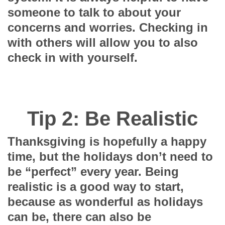
someone to talk to about your
concerns and worries. Checking in
with others will allow you to also
check in with yourself.
Tip 2: Be Realistic
Thanksgiving is hopefully a happy
time, but the holidays don’t need to
be “perfect” every year. Being
realistic is a good way to start,
because as wonderful as holidays
can be, there can also be