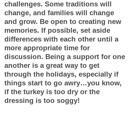
challenges. Some traditions will
change, and families will change
and grow. Be open to creating new
memories. If possible, set aside
differences with each other until a
more appropriate time for
discussion. Being a support for one
another is a great way to get
through the holidays, especially if
things start to go awry…you know,
if the turkey is too dry or the
dressing is too soggy!