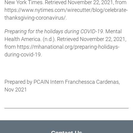
New York Times. Retrieved November 22, 2021, from
https://www.nytimes.com/wirecutter/blog/celebrate-
thanksgiving-coronavirus/.
Preparing for the holidays during COVID-19
. Mental
Health America. (n.d.). Retrieved November 22, 2021,
from https://mhanational.org/preparing-holidays-
during-covid-19.
Prepared by PCAIN Intern Franchessca Cardenas,
Nov 2021
Contact Us