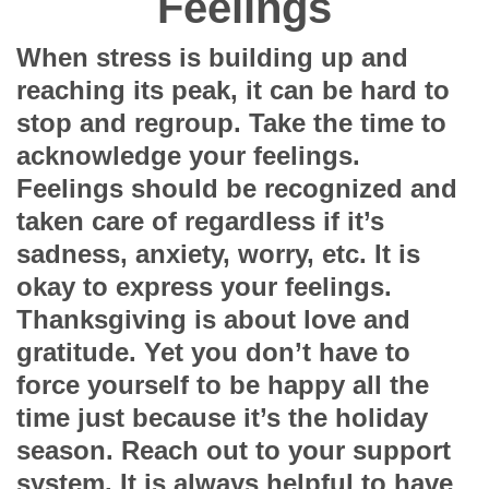
Feelings
When stress is building up and
reaching its peak, it can be hard to
stop and regroup. Take the time to
acknowledge your feelings.
Feelings should be recognized and
taken care of regardless if it’s
sadness, anxiety, worry, etc. It is
okay to express your feelings.
Thanksgiving is about love and
gratitude. Yet you don’t have to
force yourself to be happy all the
time just because it’s the holiday
season. Reach out to your support
system. It is always helpful to have