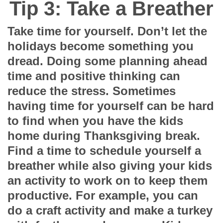
Tip 3: Take a Breather
Take time for yourself. Don’t let the
holidays become something you
dread. Doing some planning ahead
time and positive thinking can
reduce the stress. Sometimes
having time for yourself can be hard
to find when you have the kids
home during Thanksgiving break.
Find a time to schedule yourself a
breather while also giving your kids
an activity to work on to keep them
productive. For example, you can
do a craft activity and make a turkey