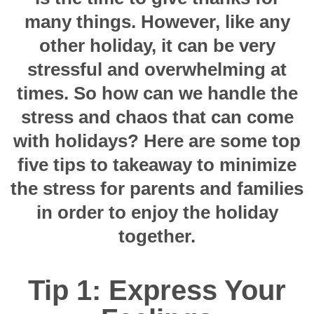
many things. However, like any
other holiday, it can be very
stressful and overwhelming at
times. So how can we handle the
stress and chaos that can come
with holidays? Here are some top
five tips to takeaway to minimize
the stress for parents and families
in order to enjoy the holiday
together.
Tip 1: Express Your