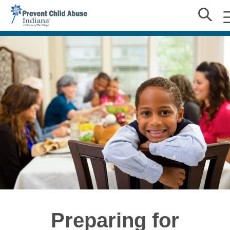
Preparing for