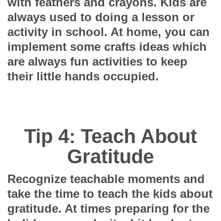
with feathers and crayons. Kids are
always used to doing a lesson or
activity in school. At home, you can
implement some crafts ideas which
are always fun activities to keep
their little hands occupied.
Tip 4: Teach About
Gratitude
Recognize teachable moments and
take the time to teach the kids about
gratitude. At times preparing for the