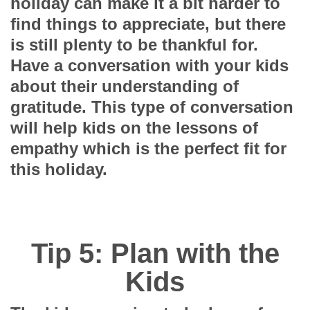
holiday can make it a bit harder to
find things to appreciate, but there
is still plenty to be thankful for.
Have a conversation with your kids
about their understanding of
gratitude. This type of conversation
will help kids on the lessons of
empathy which is the perfect fit for
this holiday.
Tip 5: Plan with the
Kids