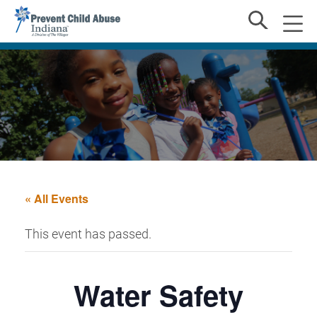
« All Events
This event has passed.
Water Safety