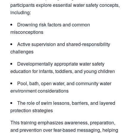
participants explore essential water safety concepts,
including:
Drowning risk factors and common
misconceptions
Active supervision and shared-responsibility
challenges
Developmentally appropriate water safety
education for infants, toddlers, and young children
Pool, bath, open water, and community water
environment considerations
The role of swim lessons, barriers, and layered
protection strategies
This training emphasizes awareness, preparation,
and prevention over fear-based messaging, helping