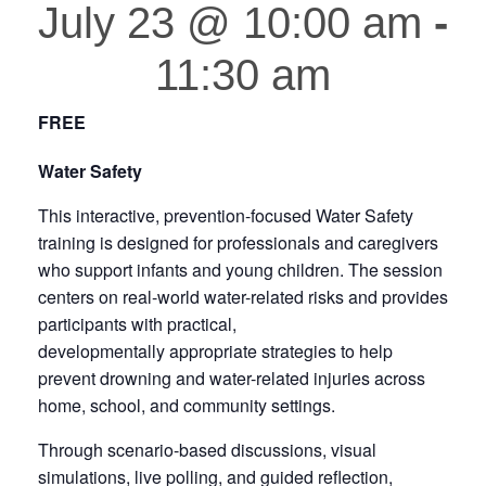
July 23 @ 10:00 am
-
11:30 am
FREE
Water Safety
This interactive, prevention-focused Water Safety
training is designed for professionals and caregivers
who support infants and young children. The session
centers on real-world water-related risks and provides
participants with practical,
developmentally appropriate strategies to help
prevent drowning and water-related injuries across
home, school, and community settings.
Through scenario-based discussions, visual
simulations, live polling, and guided reflection,