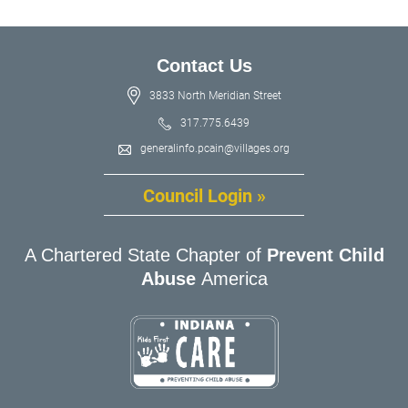
Contact Us
3833 North Meridian Street
317.775.6439
generalinfo.pcain@villages.org
Council Login »
A Chartered State Chapter of
Prevent Child
Abuse
America