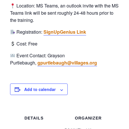
Location: MS Teams, an outlook invite with the MS
Teams link will be sent roughly 24-48 hours prior to
the training.
Registration:
SignUpGenius Link
Cost: Free
Event Contact: Grayson
Purtlebaugh,
gpurtlebaugh@villages.org
Add to calendar
DETAILS
ORGANIZER