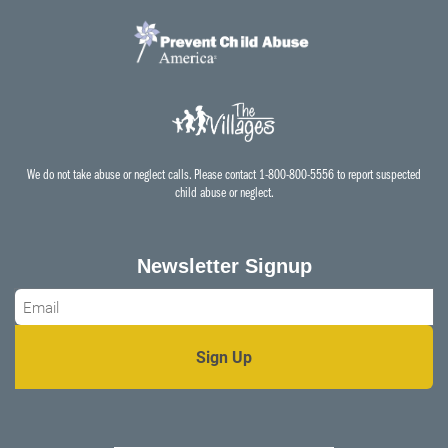
We do not take abuse or neglect calls. Please contact 1-800-800-5556 to report suspected
child abuse or neglect.
Newsletter Signup
Email
*