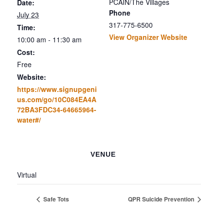
PCAIN/The Villages
Date:
Phone
July 23
317-775-6500
Time:
View Organizer Website
10:00 am - 11:30 am
Cost:
Free
Website:
https://www.signupgeni
us.com/go/10C084EA4A
72BA3FDC34-64665964-
water#/
VENUE
Virtual
Safe Tots
QPR Suicide Prevention