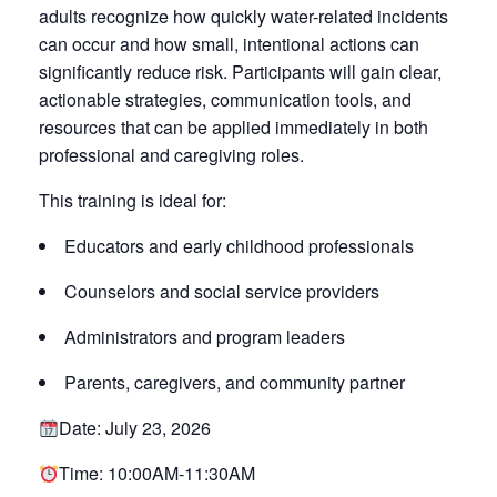
adults recognize how quickly water-related incidents
can occur and how small, intentional actions can
significantly reduce risk. Participants will gain clear,
actionable strategies, communication tools, and
resources that can be applied immediately in both
professional and caregiving roles.
This training is ideal for:
Educators and early childhood professionals
Counselors and social service providers
Administrators and program leaders
Parents, caregivers, and community partner
Date: July 23, 2026
Time: 10:00AM-11:30AM